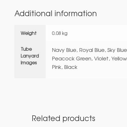
Additional information
Weight
0.08 kg
Tube
Navy Blue, Royal Blue, Sky Blu
Lanyard
Peacock Green, Violet, Yellow
Images
Pink, Black
Related products