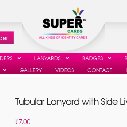
der
LDERS
LANYARDS
BADGES
B
GALLERY
VIDEOS
CONTACT
CHECKOUT
CONTACT
GALLERY
MY ACCOUNT
Tubular Lanyard with Side L
ST TO DELETE USER DATA
VIDEOS
₹
7.00