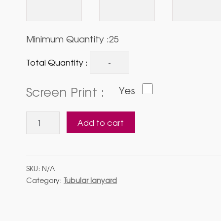
Minimum Quantity :25
Total Quantity :
Screen Print :
Yes
Tubular
Add to cart
Lanyard
with
Side
Liver
SKU:
N/A
Hook
Category:
Tubular lanyard
quantity