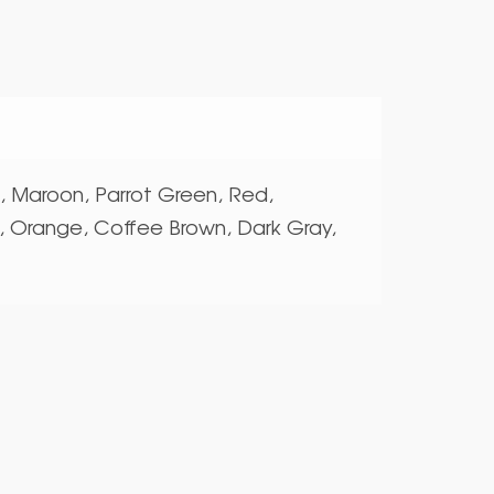
e, Maroon, Parrot Green, Red,
, Orange, Coffee Brown, Dark Gray,