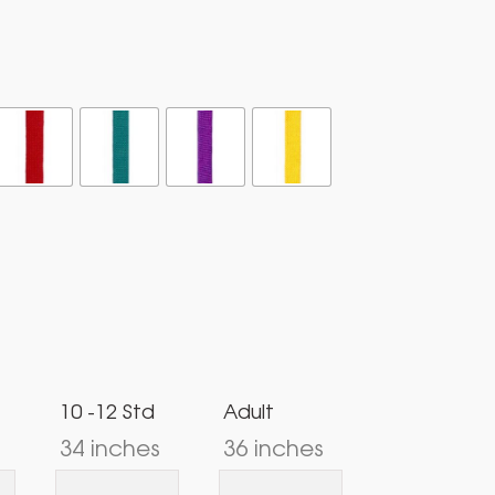
10 -12 Std
Adult
34 inches
36 inches