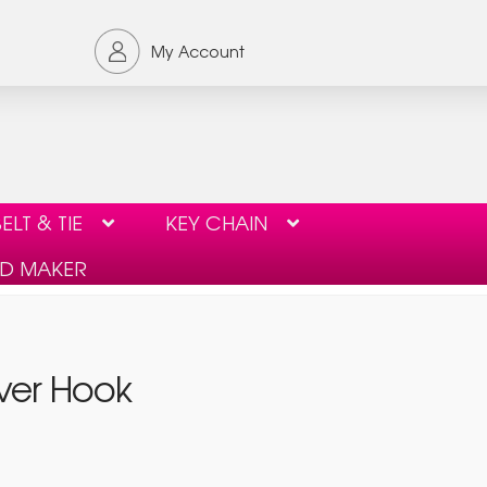
My Account
ELT & TIE
KEY CHAIN
ID MAKER
ORDER FORM
PRIVACY POLICY
iver Hook