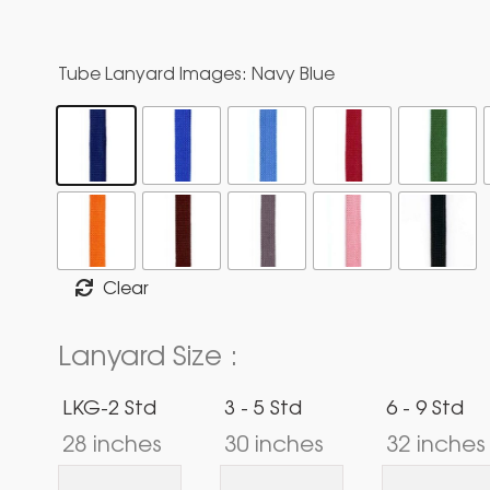
Tube Lanyard Images
: Navy Blue
Clear
Lanyard Size :
LKG-2 Std
3 - 5 Std
6 - 9 Std
28 inches
30 inches
32 inches