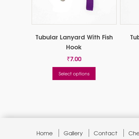
Tubular Lanyard With Fish
Tu
Hook
₹
7.00
This
Select options
product
has
multiple
variants.
The
options
may
be
Home
Gallery
Contact
Che
chosen