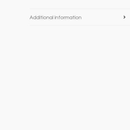
Additional information