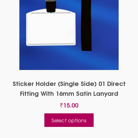
Sticker Holder (single Side) 01 Direct
Fitting With 16mm Satin Lanyard
₹
15.00
This
Select options
product
has