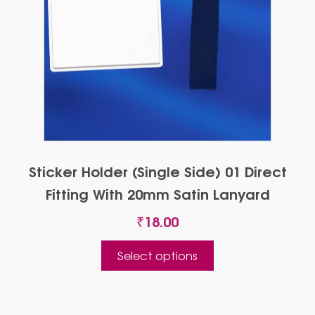
Sticker Holder (Single Side) 01 Direct
Fitting With 20mm Satin Lanyard
₹
18.00
This
Select options
product
has
multiple