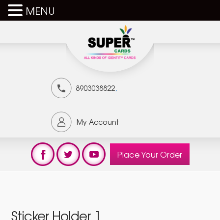
MENU
,
8903038822
My Account
Place Your Order
Sticker Holder 1