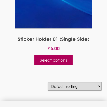
Sticker Holder 01 (Single Side)
₹
6.00
This
Select options
product
has
multiple
variants.
The
options
may
be