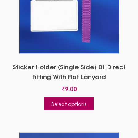
Sticker Holder (Single Side) 01 Direct
Fitting With Flat Lanyard
₹
9.00
This
Select options
product
has
multiple
variants.
The