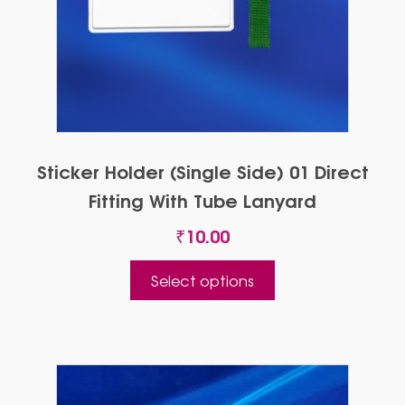
Sticker Holder (Single Side) 01 Direct
Fitting With Tube Lanyard
₹
10.00
This
Select options
product
has
multiple
variants.
The
options