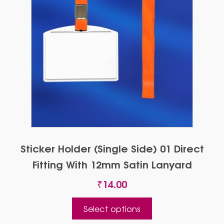
Sticker Holder (Single Side) 01 Direct
Fitting With 12mm Satin Lanyard
₹
14.00
This
Select options
product