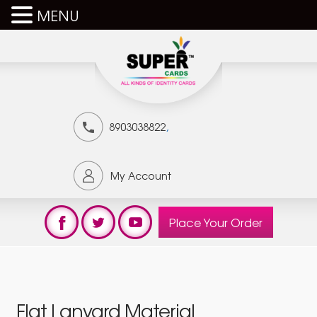
MENU
,
8903038822
My Account
Place Your Order
Flat Lanyard Material