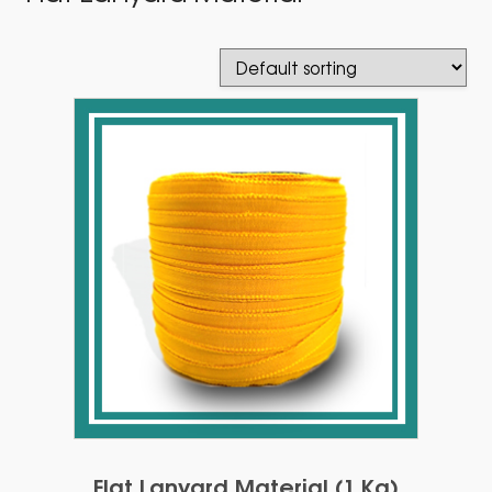
Flat Lanyard Material (1 Kg)