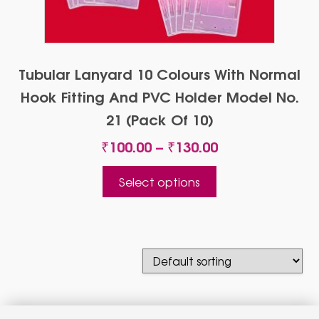
Tubular Lanyard 10 Colours With Normal
Hook Fitting And PVC Holder Model No.
21 (Pack Of 10)
Price
₹
100.00
–
₹
130.00
range:
This
₹100.00
Select options
product
through
has
₹130.00
multiple
variants.
The
options
may
be