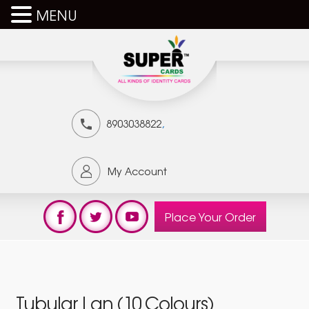
MENU
,
8903038822
My Account
Place Your Order
Tubular Lan (10 Colours)