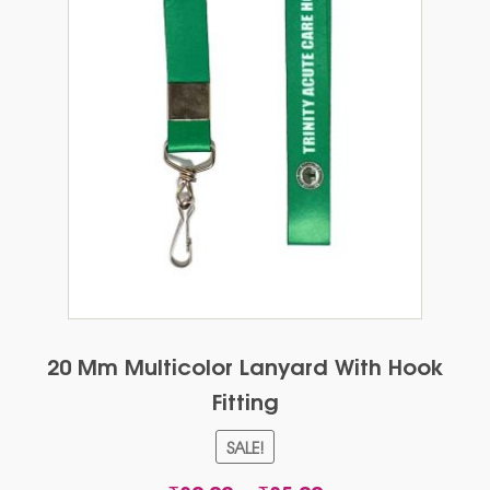
20 Mm Multicolor Lanyard With Hook
Fitting
SALE!