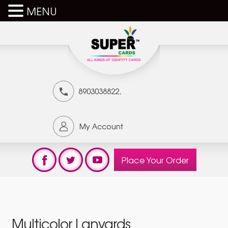
MENU
,
8903038822
My Account
Place Your Order
Multicolor Lanyards