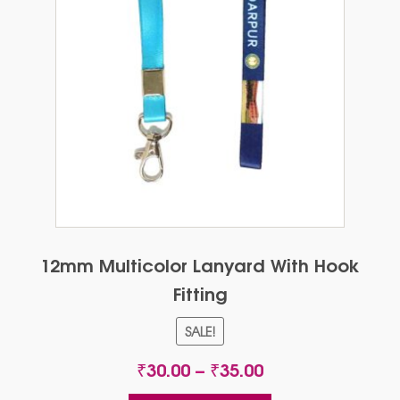
12mm Multicolor Lanyard With Hook
Fitting
SALE!
Price
₹
30.00
–
₹
35.00
range: