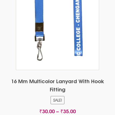
16 Mm Multicolor Lanyard With Hook
Fitting
SALE!
Price
₹
30.00
–
₹
35.00