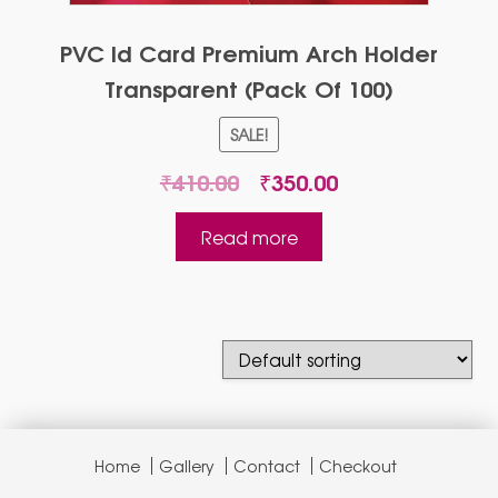
PVC Id Card Premium Arch Holder
Transparent (Pack Of 100)
SALE!
Original
Current
₹
410.00
₹
350.00
price
price
was:
is:
Read more
₹410.00.
₹350.00.
Home
Gallery
Contact
Checkout