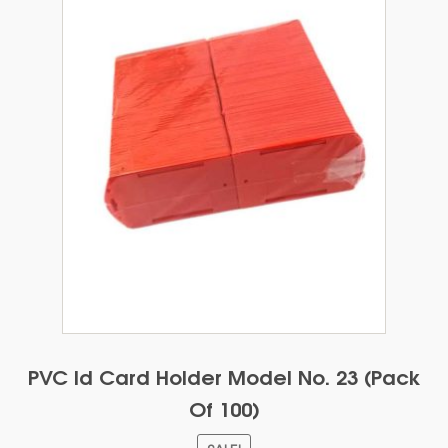
be
chosen
on
the
product
page
PVC Id Card Holder Model No. 23 (Pack
Of 100)