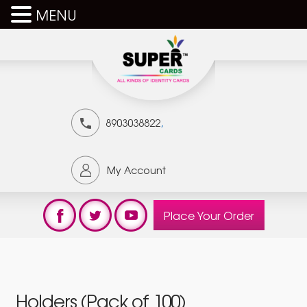
MENU
,
8903038822
My Account
Place Your Order
Holders (Pack of 100)