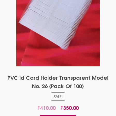
PVC Id Card Holder Transparent Model
No. 26 (Pack Of 100)
SALE!
Original
Current
₹
410.00
₹
350.00
price
price