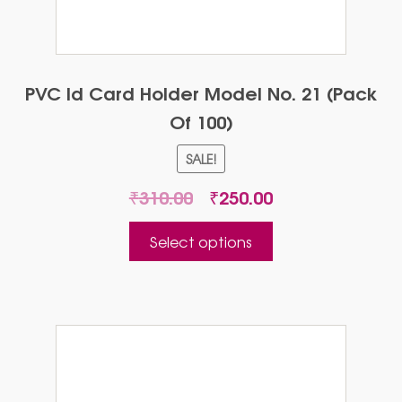
PVC Id Card Holder Model No. 21 (Pack
Of 100)
SALE!
Original
Current
₹
310.00
₹
250.00
price
price
This
was:
is:
Select options
product
₹310.00.
₹250.00.
has
multiple
variants.
The
options
may