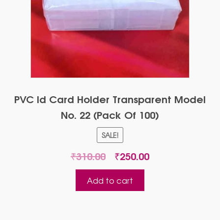
PVC Id Card Holder Transparent Model
No. 22 (Pack Of 100)
SALE!
Original
Current
₹
310.00
₹
250.00
price
price
was:
is:
Add to cart
₹310.00.
₹250.00.