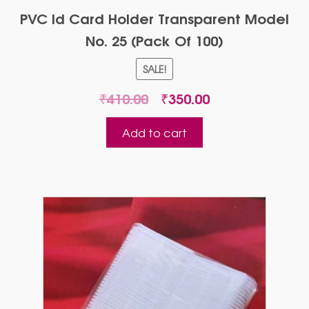
PVC Id Card Holder Transparent Model
No. 25 (Pack Of 100)
SALE!
Original
Current
₹
410.00
₹
350.00
price
price
was:
is:
Add to cart
₹410.00.
₹350.00.