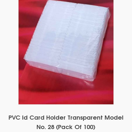
PVC Id Card Holder Transparent Model
No. 28 (Pack Of 100)