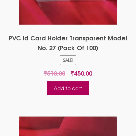
PVC Id Card Holder Transparent Model
No. 27 (Pack Of 100)
SALE!
Original
Current
₹
510.00
₹
450.00
price
price
was:
is:
Add to cart
₹510.00.
₹450.00.