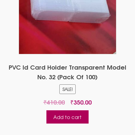
PVC Id Card Holder Transparent Model
No. 32 (Pack Of 100)
SALE!
Original
Current
₹
410.00
₹
350.00
price
price
was:
is:
Add to cart
₹410.00.
₹350.00.