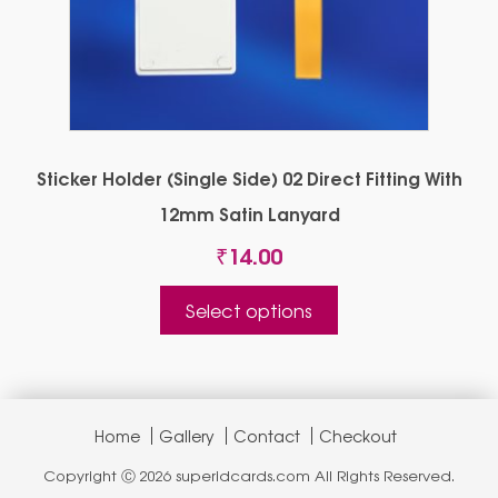
Sticker Holder (Single Side) 02 Direct Fitting With
12mm Satin Lanyard
₹
14.00
This
Select options
product
has
multiple
variants.
The
Home
Gallery
Contact
Checkout
options
Copyright Ⓒ 2026 superidcards.com All Rights Reserved.
may