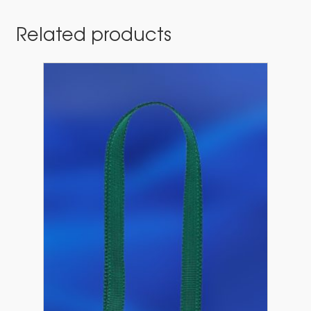
Related products