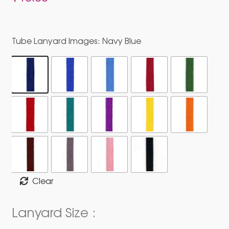
Tube Lanyard Images
: Navy Blue
Clear
Lanyard Size :