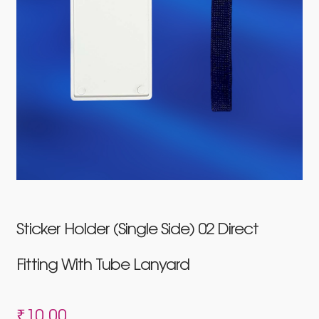
Sticker Holder (Single Side) 02 Direct
Fitting With Tube Lanyard
₹
10.00