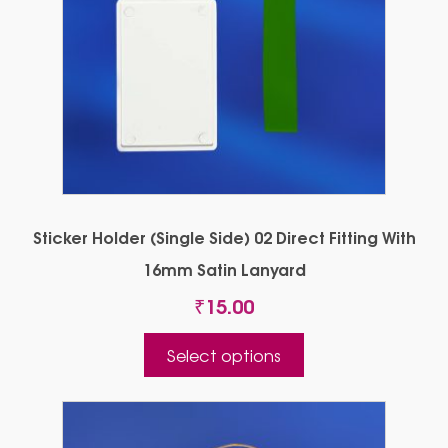
Sticker Holder (Single Side) 02 Direct Fitting With
16mm Satin Lanyard
₹
15.00
This
Select options
product
has
multiple
variants.