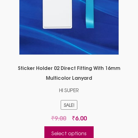
Sticker Holder 02 Direct Fitting With 16mm
Multicolor Lanyard
HI SUPER
SALE!
Original
Current
₹
9.00
₹
6.00
price
price
This
was:
is:
Select options
product