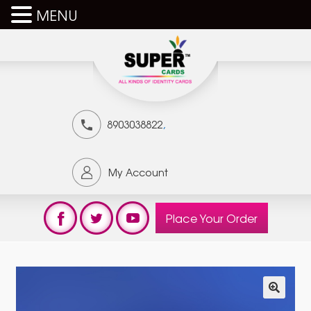
MENU
,
8903038822
My Account
Place Your Order
🔍