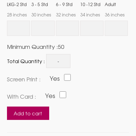
LKG-2 Std
3 - 5 Std
6 - 9 Std
10 -12 Std
Adult
28 inches
30 inches
32 inches
34 inches
36 inches
Minimum Quantity :50
Total Quantity :
Yes
Screen Print :
Yes
With Card :
Sticker
Add to cart
Holder
(Single
Side)