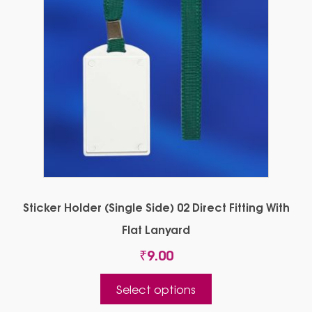
Sticker Holder (Single Side) 02 Direct Fitting With
Flat Lanyard
₹
9.00
This
Select options
product