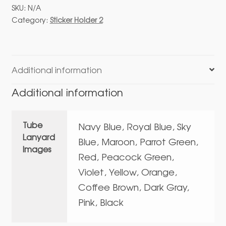
02
SKU:
N/A
Direct
Category:
Sticker Holder 2
Fitting
With
Tube
Lanyard
Additional information
quantity
Additional information
Tube
Navy Blue, Royal Blue, Sky
Lanyard
Blue, Maroon, Parrot Green,
Images
Red, Peacock Green,
Violet, Yellow, Orange,
Coffee Brown, Dark Gray,
Pink, Black