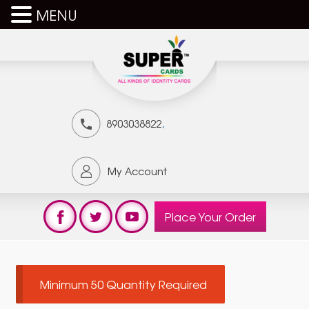
MENU
,
8903038822
My Account
Place Your Order
Minimum 50 Quantity Required