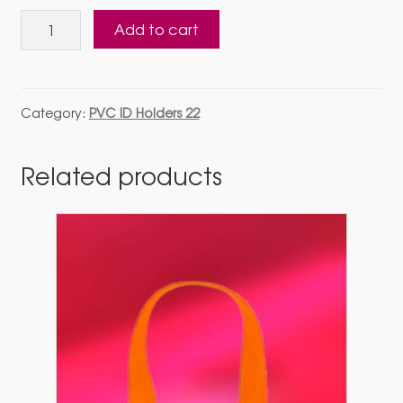
Pvc
Add to cart
Holder
22
Multicolor
Lanyard
Category:
PVC ID Holders 22
16
mm
Related products
with
direct
fitting
quantity