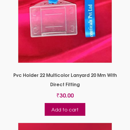
Pvc Holder 22 Multicolor Lanyard 20 Mm With
Direct Fitting
₹
30.00
Add to cart