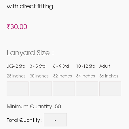
with direct fitting
₹
30.00
Lanyard Size :
LKG-2 Std
3 - 5 Std
6 - 9 Std
10 -12 Std
Adult
28 inches
30 inches
32 inches
34 inches
36 inches
Minimum Quantity :50
Total Quantity :