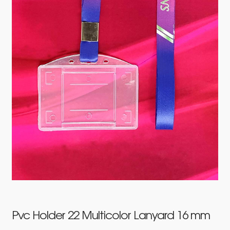
Pvc Holder 22 Multicolor Lanyard 16 mm