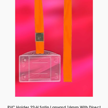
PVC Holder 22-H Satin Lanyard 16mm With Direct