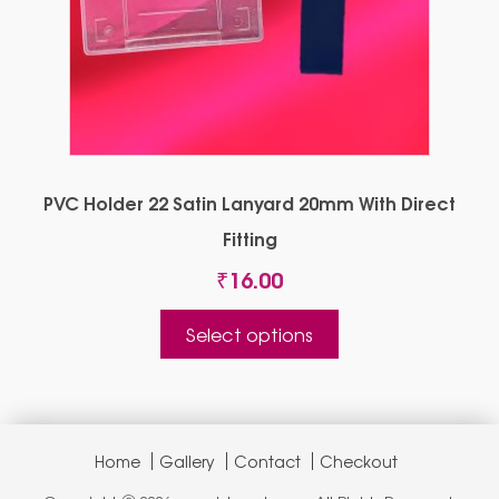
PVC Holder 22 Satin Lanyard 20mm With Direct
Fitting
₹
16.00
This
Select options
product
has
multiple
variants.
The
Home
Gallery
Contact
Checkout
options