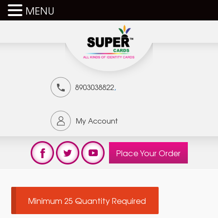
MENU
,
8903038822
My Account
Place Your Order
Minimum 25 Quantity Required