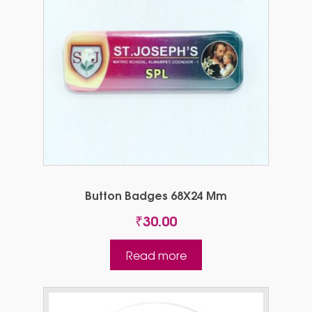
Button Badges 68X24 Mm
₹
30.00
Read more