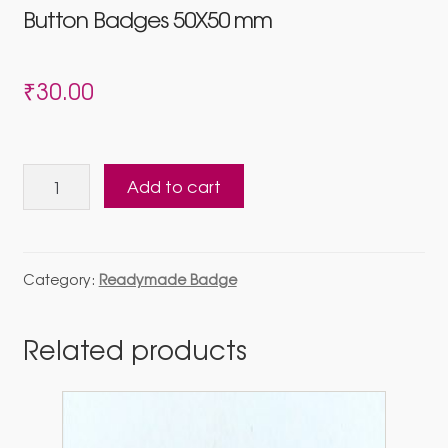
Button Badges 50X50 mm
₹
30.00
Button
Add to cart
Badges
50X50
mm
quantity
Category:
Readymade Badge
Related products