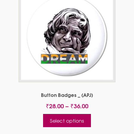
Button Badges _ (APJ)
Price
₹
28.00
–
₹
36.00
range:
This
₹28.00
Select options
product
through
has
₹36.00