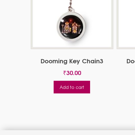
Dooming Key Chain3
Do
₹
30.00
Add to cart