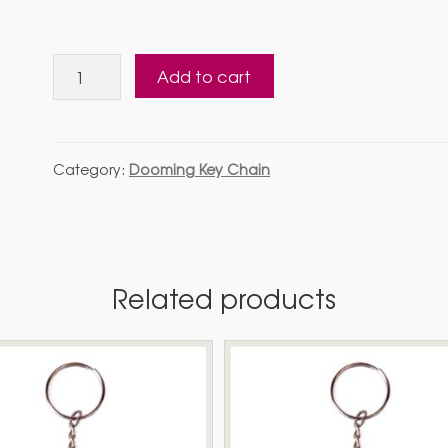
Dooming
Add to cart
Key
Chain5
quantity
Category:
Dooming Key Chain
Related products