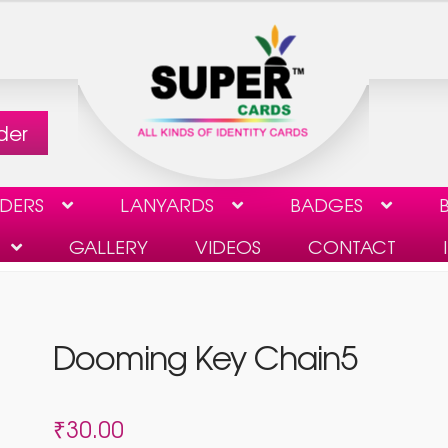
der
LDERS
LANYARDS
BADGES
B
GALLERY
VIDEOS
CONTACT
CHECKOUT
CONTACT
GALLERY
MY ACCOUNT
Dooming Key Chain5
ST TO DELETE USER DATA
VIDEOS
₹
30.00