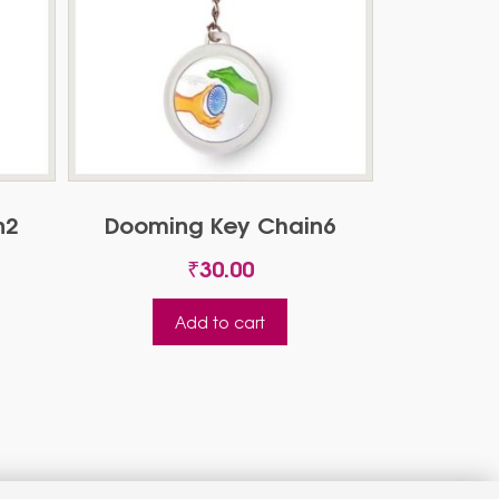
n2
Dooming Key Chain6
₹
30.00
Add to cart