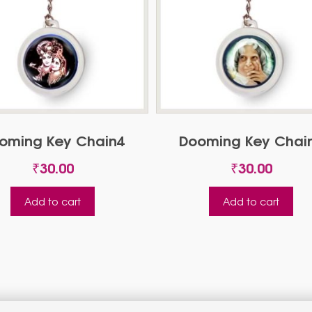
oming Key Chain4
Dooming Key Chai
₹
30.00
₹
30.00
Add to cart
Add to cart