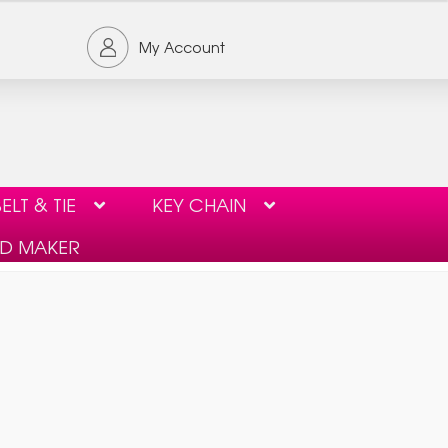
My Account
ELT & TIE
KEY CHAIN
ID MAKER
ORDER FORM
PRIVACY POLICY