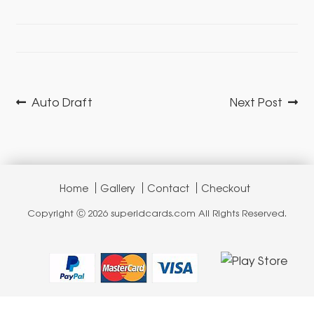
Post
Previous
Next
Auto Draft
Next Post
navigation
post:
post:
Home
Gallery
Contact
Checkout
Copyright Ⓒ 2026 superidcards.com All Rights Reserved.