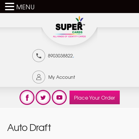
MENU
,
8903038822
My Account
Place Your Order
Auto Draft